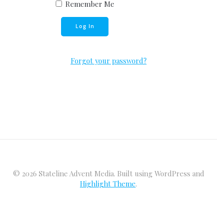
Remember Me
Forgot your password?
© 2026 Stateline Advent Media. Built using WordPress and
Highlight Theme
.