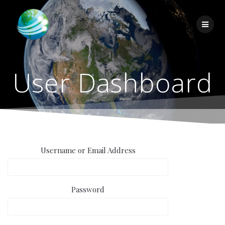
Skip
to
content
User Dashboard
Username or Email Address
Password