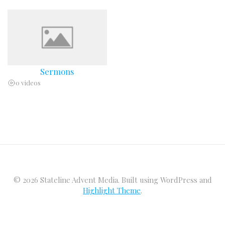
Sermons
0 videos
© 2026 Stateline Advent Media. Built using WordPress and
Highlight Theme
.